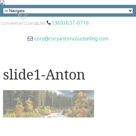
(360) 637-0716
cory@coryantoncounseling.com
slide1-Anton