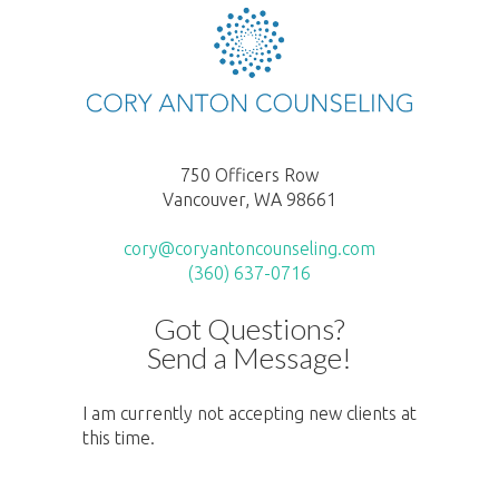
750 Officers Row
Vancouver, WA 98661
cory@coryantoncounseling.com
(360) 637-0716
Got Questions?
Send a Message!
I am currently not accepting new clients at
this time.