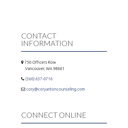
CONTACT
INFORMATION
750 Officers Row
Vancouver, WA 98661
(360) 637-0716
cory@coryantoncounseling.com
CONNECT ONLINE