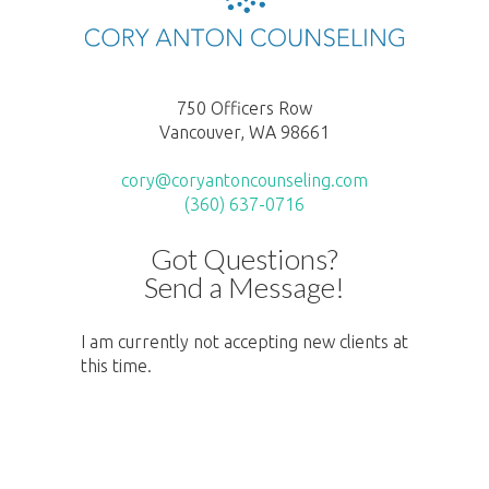
750 Officers Row
Vancouver, WA 98661
cory@coryantoncounseling.com
(360) 637-0716
Got Questions?
Send a Message!
I am currently not accepting new clients at
this time.