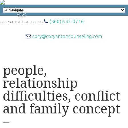
(360) 637-0716
cory@coryantoncounseling.com
people,
relationship
difficulties, conflict
and family concept
–