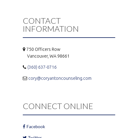
CONTACT
INFORMATION
750 Officers Row
Vancouver, WA 98661
(360) 637-0716
cory@coryantoncounseling.com
CONNECT ONLINE
Facebook
Twitter